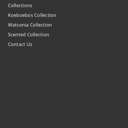
Collections
Koeboebos Collection
Watsonia Collection
Scented Collection
Contact Us