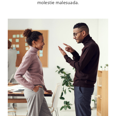
molestie malesuada.