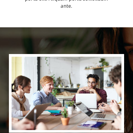
ante.