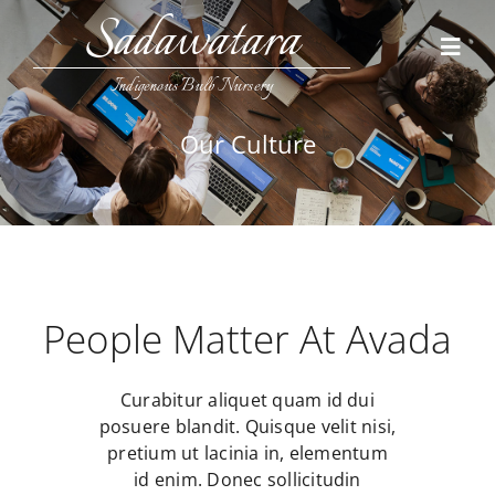
Skip
Sadawatara
to
Toggl
content
Navig
Indigenous Bulb Nursery
Home
Our Culture
Collections
Contact Us
People Matter At Avada
Curabitur aliquet quam id dui
posuere blandit. Quisque velit nisi,
pretium ut lacinia in, elementum
id enim. Donec sollicitudin