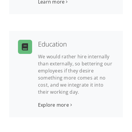
Learn more
Education
We would rather hire internally
than externally, so bettering our
employees if they desire
something more comes at no
cost, and we integrate it into
their working day.
Explore more