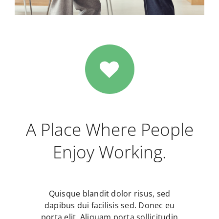
A Place Where People
Enjoy Working.
Quisque blandit dolor risus, sed
dapibus dui facilisis sed. Donec eu
porta elit. Aliquam porta sollicitudin