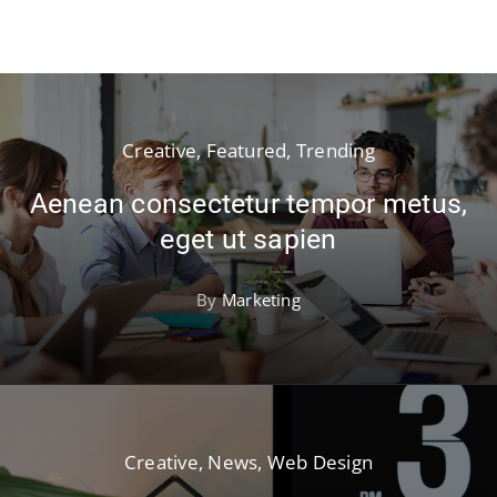
Creative
,
Featured
,
Trending
Aenean consectetur tempor metus,
eget ut sapien
By
Marketing
Creative
,
News
,
Web Design