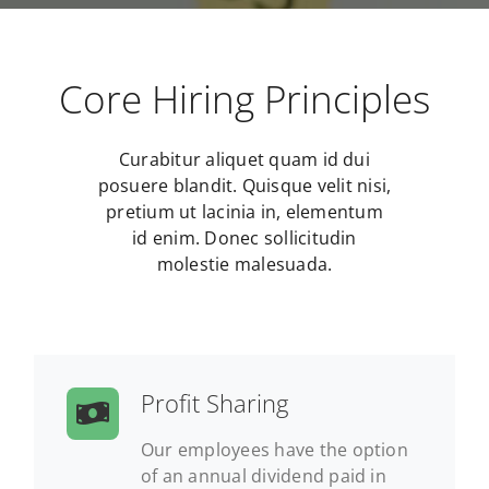
Core Hiring Principles
Curabitur aliquet quam id dui
posuere blandit. Quisque velit nisi,
pretium ut lacinia in, elementum
id enim. Donec sollicitudin
molestie malesuada.
Profit Sharing
Our employees have the option
of an annual dividend paid in