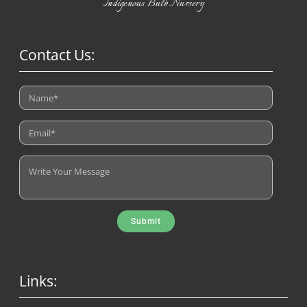
Indigenous Bulb Nursery
Contact Us:
Submit
Links: