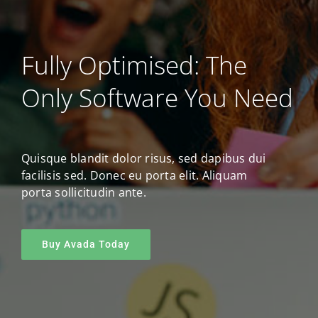
Fully Optimised: The
Only Software You Need
Quisque blandit dolor risus, sed dapibus dui
facilisis sed. Donec eu porta elit. Aliquam
porta sollicitudin ante.
Buy Avada Today