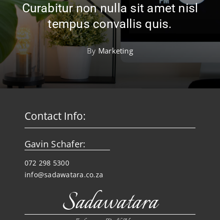
Curabitur non nulla sit amet nisl
tempus convallis quis.
By
Marketing
Contact Info:
Gavin Schafer:
072 298 5300
info@sadawatara.co.za
Sadawatara