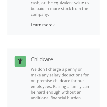
cash, or the equivalent value to
be paid in more stock from the
company.
Learn more
Childcare
We don’t charge a penny or
make any salary deductions for
on-premise childcare for our
employees. Raising a family can
be hard enough without an
additional financial burden.