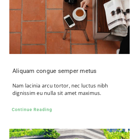
Aliquam congue semper metus
Nam lacinia arcu tortor, nec luctus nibh
dignissim eu nulla sit amet maximus.
Continue Reading