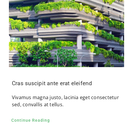
Cras suscipit ante erat eleifend
Vivamus magna justo, lacinia eget consectetur
sed, convallis at tellus.
Continue Reading