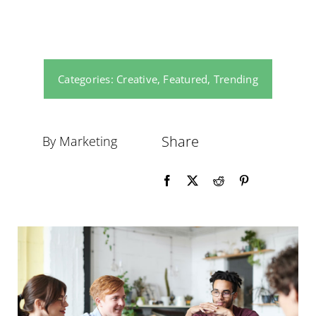
Categories:
Creative
,
Featured
,
Trending
Share
By Marketing