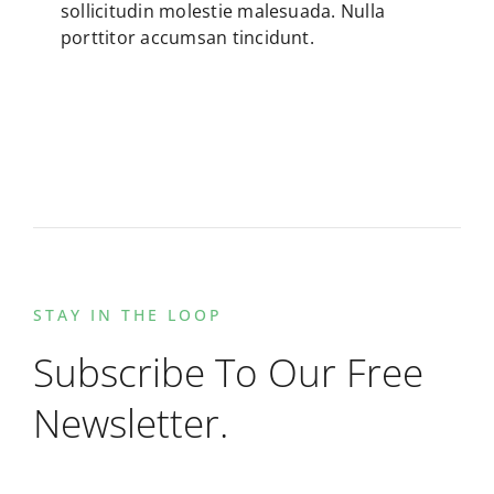
sollicitudin molestie malesuada. Nulla
porttitor accumsan tincidunt.
STAY IN THE LOOP
Subscribe To Our Free
Newsletter.