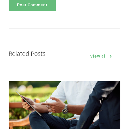
Related Posts
View all