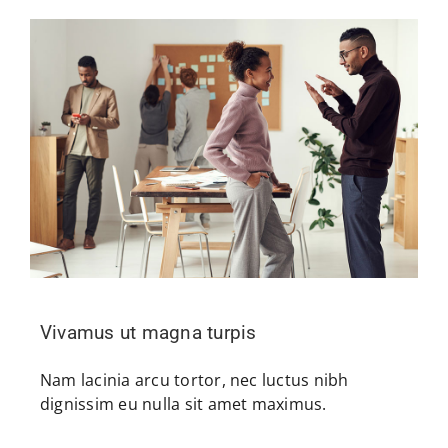
Vivamus ut magna turpis
Nam lacinia arcu tortor, nec luctus nibh
dignissim eu nulla sit amet maximus.