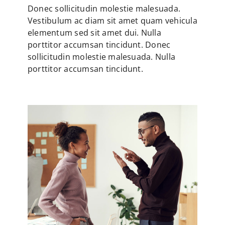
Donec sollicitudin molestie malesuada.
Vestibulum ac diam sit amet quam vehicula
elementum sed sit amet dui. Nulla
porttitor accumsan tincidunt. Donec
sollicitudin molestie malesuada. Nulla
porttitor accumsan tincidunt.