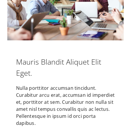
Mauris Blandit Aliquet Elit
Eget.
Nulla porttitor accumsan tincidunt.
Curabitur arcu erat, accumsan id imperdiet
et, porttitor at sem. Curabitur non nulla sit
amet nisl tempus convallis quis ac lectus.
Pellentesque in ipsum id orci porta
dapibus.