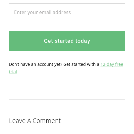
Get started today
Don’t have an account yet? Get started with a
12-day free
trial
Leave A Comment