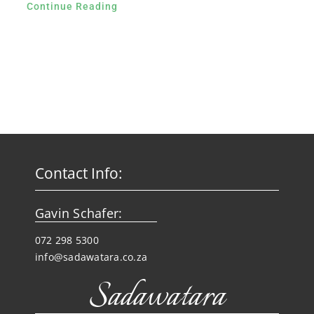
Continue Reading
Contact Info:
Gavin Schafer:
072 298 5300
info@sadawatara.co.za
Sadawatara