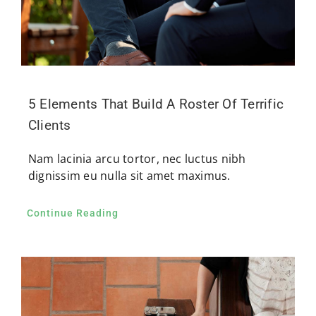
5 Elements That Build A Roster Of Terrific
Clients
Nam lacinia arcu tortor, nec luctus nibh
dignissim eu nulla sit amet maximus.
Continue Reading