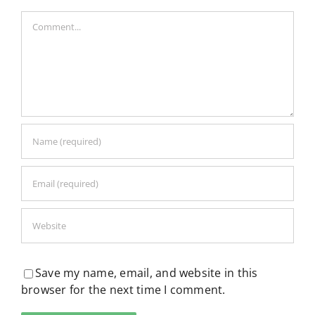
Comment
Save my name, email, and website in this
browser for the next time I comment.