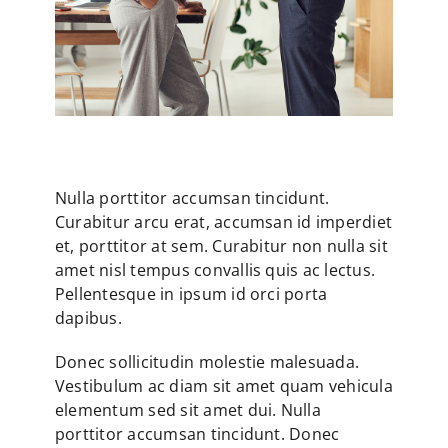
Nulla porttitor accumsan tincidunt.
Curabitur arcu erat, accumsan id imperdiet
et, porttitor at sem. Curabitur non nulla sit
amet nisl tempus convallis quis ac lectus.
Pellentesque in ipsum id orci porta
dapibus.
Donec sollicitudin molestie malesuada.
Vestibulum ac diam sit amet quam vehicula
elementum sed sit amet dui. Nulla
porttitor accumsan tincidunt. Donec