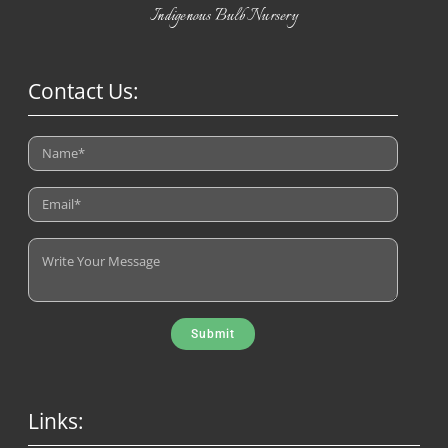
Indigenous Bulb Nursery
Contact Us:
Submit
Links: