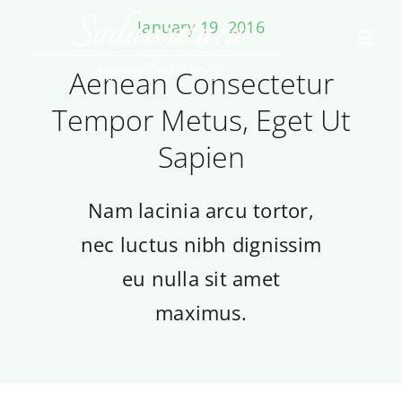
Skip
Sadawatara
January 19, 2016
to
Toggl
content
Navig
Indigenous Bulb Nursery
Aenean Consectetur
Home
Tempor Metus, Eget Ut
Sapien
Collections
Contact Us
Nam lacinia arcu tortor,
nec luctus nibh dignissim
eu nulla sit amet
maximus.