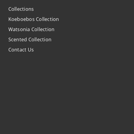
Collections
Koeboebos Collection
Watsonia Collection
Scented Collection
Contact Us