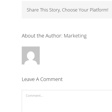
Share This Story, Choose Your Platform!
About the Author:
Marketing
Leave A Comment
Comment