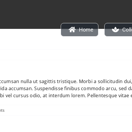
Home
Col
y
accumsan nulla ut sagittis tristique. Morbi a sollicitudin du
avida accumsan. Suspendisse finibus commodo arcu, sed d
bi vel cursus odio, at interdum lorem. Pellentesque vitae 
ts