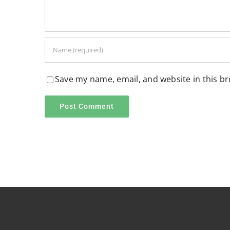
Save my name, email, and website in this b