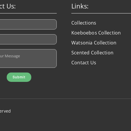
ct Us:
Links:
Collections
Koeboebos Collection
Watsonia Collection
Scented Collection
Contact Us
Submit
served