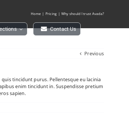
Home
Pricing
Why should I trust Avada?
lections
Contact Us
Previous
i, quis tincidunt purus. Pellentesque eu lacinia
apibus enim tincidunt in. Suspendisse pretium
eros sapien.