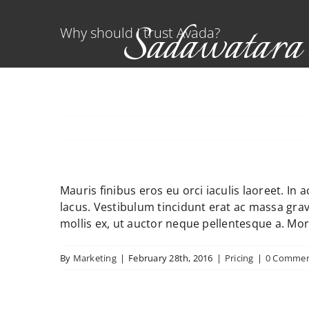
Skip
Sadawatara
to
Why should I trust Avada?
content
Indigenous Bulb Nurser
Mauris finibus eros eu orci iaculis laoreet. In 
lacus. Vestibulum tincidunt erat ac massa gr
mollis ex, ut auctor neque pellentesque a. Mor
By
Marketing
|
February 28th, 2016
|
Pricing
|
0 Commen