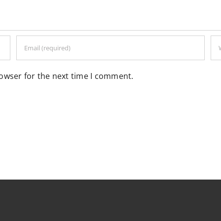
rowser for the next time I comment.