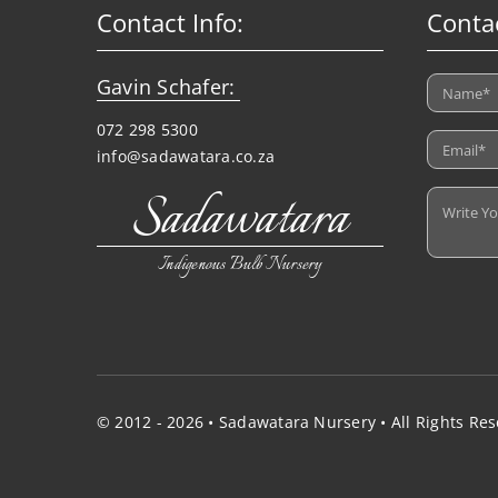
Contact Info:
Conta
Gavin Schafer:
072 298 5300
info@sadawatara.co.za
Sadawatara
Indigenous Bulb Nursery
© 2012 - 2026 • Sadawatara Nursery • All Rights Re