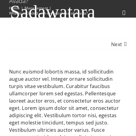
Avada?
Skip
Sadawatara
Home
Management
to
What is included with my purchase of Avada?
Toggl
content
Navig
Indigenous Bulb Nursery
Home
Next
Collections
Contact Us
Nunc euismod lobortis massa, id sollicitudin
augue auctor vel. Integer ornare sollicitudin
turpis vitae vestibulum. Curabitur faucibus
ullamcorper lorem sed egestas. Pellentesque
laoreet auctor eros, et consectetur eros auctor
eget. Lorem ipsum dolor sit amet, consectetur
adipiscing elit. Vestibulum tortor nisi, egestas
eget molestie tincidunt, tempus sed justo.
Vestibulum ultricies auctor varius. Fusce