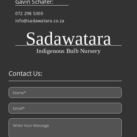
Gavin Schafer:
072 298 5300
info@sadawatara.co.za
Sadawatara
Indigenous Bulb Nursery
Contact Us: