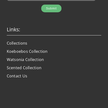
Submit
Links:
Collections
Koeboebos Collection
Watsonia Collection
Scented Collection
Contact Us