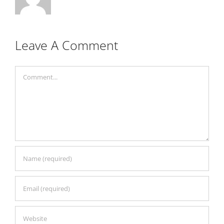
Leave A Comment
Comment