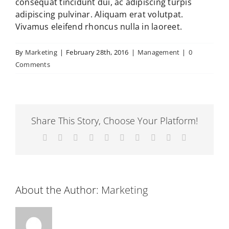
consequat tincidunt dui, ac adipiscing turpis
adipiscing pulvinar. Aliquam erat volutpat.
Vivamus eleifend rhoncus nulla in laoreet.
By
Marketing
|
February 28th, 2016
|
Management
|
0
Comments
Share This Story, Choose Your Platform!
Facebook
X
Reddit
LinkedIn
WhatsApp
Tumblr
Pinterest
Vk
Xing
Email
About the Author:
Marketing