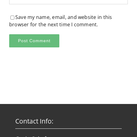
Save my name, email, and website in this
browser for the next time I comment.
Contact Info: