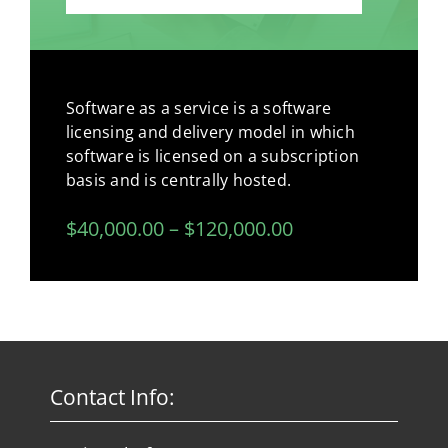
Software as a service is a software
licensing and delivery model in which
software is licensed on a subscription
basis and is centrally hosted.
$40,000.00 – $120,000.00
Contact Info: