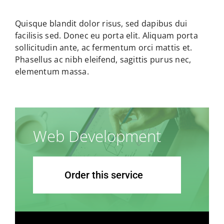
Quisque blandit dolor risus, sed dapibus dui
facilisis sed. Donec eu porta elit. Aliquam porta
sollicitudin ante, ac fermentum orci mattis et.
Phasellus ac nibh eleifend, sagittis purus nec,
elementum massa.
Web Development
Order this service