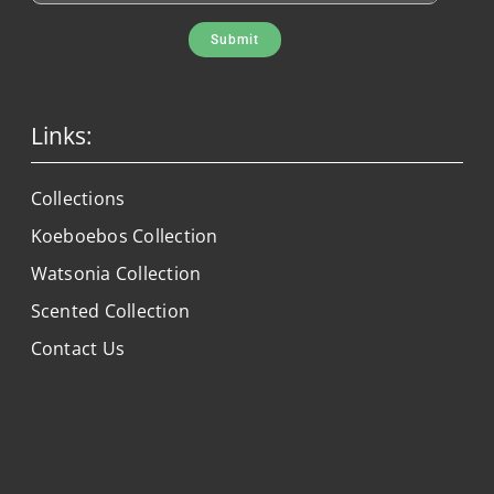
Submit
Links:
Collections
Koeboebos Collection
Watsonia Collection
Scented Collection
Contact Us