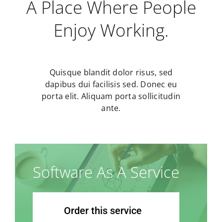
A Place Where People
Enjoy Working.
Quisque blandit dolor risus, sed
dapibus dui facilisis sed. Donec eu
porta elit. Aliquam porta sollicitudin
ante.
Software As A Service
Order this service