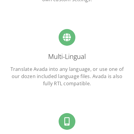
Multi-Lingual
Translate Avada into any language, or use one of
our dozen included language files. Avada is also
fully RTL compatible.