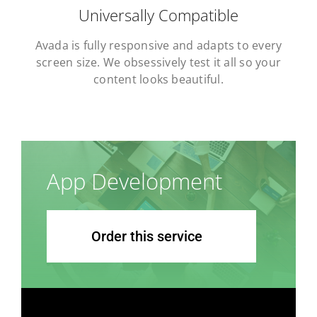
Universally Compatible
Avada is fully responsive and adapts to every
screen size. We obsessively test it all so your
content looks beautiful.
App Development
Order this service