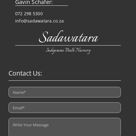
Gavin Schafer:
072 298 5300
info@sadawatara.co.za
Sadawatara
Indigenous Bulb Nursery
Contact Us: