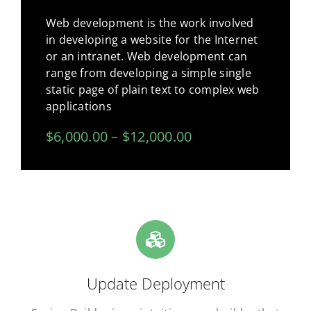
Web development is the work involved
in developing a website for the Internet
or an intranet. Web development can
range from developing a simple single
static page of plain text to complex web
applications
$6,000.00 – $12,000.00
Update Deployment