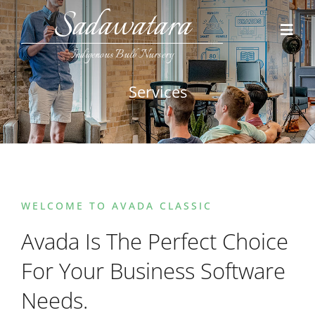
Skip
Sadawatara
to
Toggl
content
Navig
Indigenous Bulb Nursery
Home
Services
Collections
Contact Us
WELCOME TO AVADA CLASSIC
Avada Is The Perfect Choice
For Your Business Software
Needs.