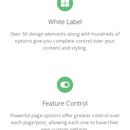
White Label
Over 50 design elements along with hundreds of
options give you complete control over your
content and styling.
Feature Control
Powerful page options offer greater control over
each page/post, allowing each one to have their
own custom settings.