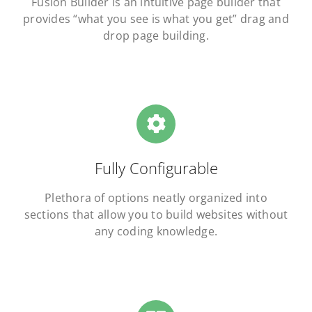
Fusion Builder is an intuitive page builder that
provides “what you see is what you get” drag and
drop page building.
Fully Configurable
Plethora of options neatly organized into
sections that allow you to build websites without
any coding knowledge.