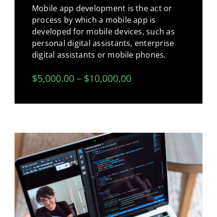
Mobile app development is the act or
process by which a mobile app is
developed for mobile devices, such as
personal digital assistants, enterprise
digital assistants or mobile phones.
$5,000.00 – $10,000.00