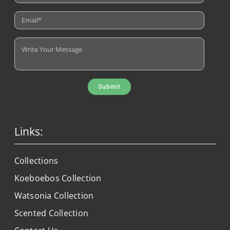
Submit
Links:
Collections
Koeboebos Collection
Watsonia Collection
Scented Collection