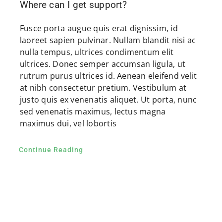
Where can I get support?
Fusce porta augue quis erat dignissim, id
laoreet sapien pulvinar. Nullam blandit nisi ac
nulla tempus, ultrices condimentum elit
ultrices. Donec semper accumsan ligula, ut
rutrum purus ultrices id. Aenean eleifend velit
at nibh consectetur pretium. Vestibulum at
justo quis ex venenatis aliquet. Ut porta, nunc
sed venenatis maximus, lectus magna
maximus dui, vel lobortis
Continue Reading