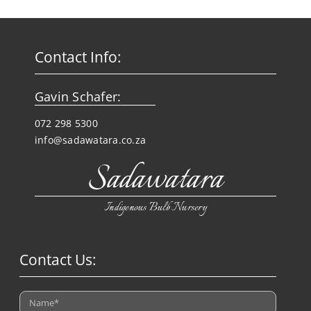
Contact Info:
Gavin Schafer:
072 298 5300
info@sadawatara.co.za
Sadawatara
Indigenous Bulb Nursery
Contact Us: