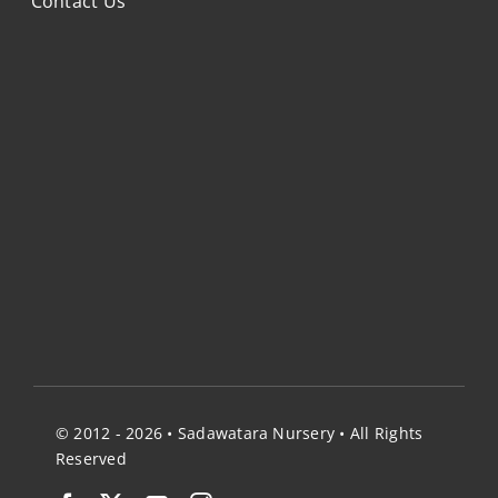
Contact Us
© 2012 - 2026 • Sadawatara Nursery • All Rights
Reserved